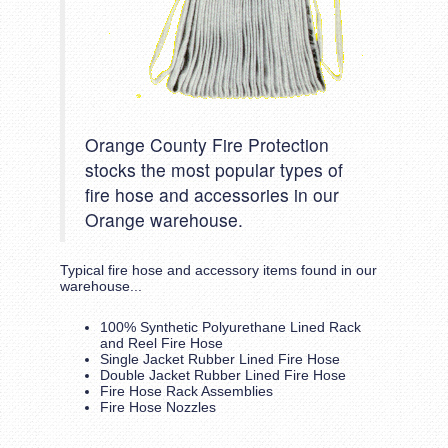
Orange County Fire Protection
stocks the most popular types of
fire hose and accessories in our
Orange warehouse.
Typical fire hose and accessory items found in our
warehouse...
100% Synthetic Polyurethane Lined Rack
and Reel Fire Hose
Single Jacket Rubber Lined Fire Hose
Double Jacket Rubber Lined Fire Hose
Fire Hose Rack Assemblies
Fire Hose Nozzles