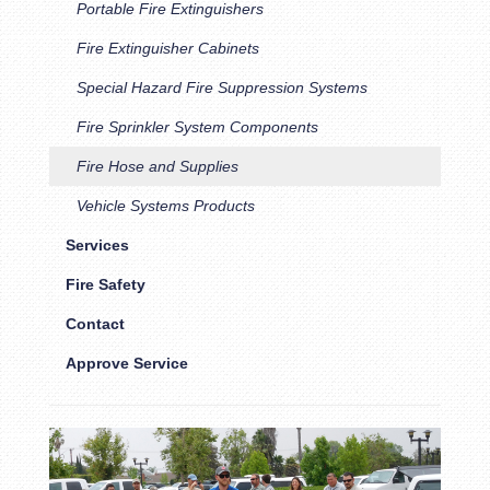
Portable Fire Extinguishers
Fire Extinguisher Cabinets
Special Hazard Fire Suppression Systems
Fire Sprinkler System Components
Fire Hose and Supplies
Vehicle Systems Products
Services
Fire Safety
Contact
Approve Service