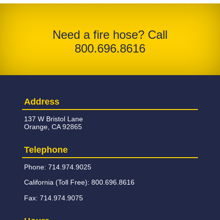
Need a fire hose? Call
800.696.8616
Address
137 W Bristol Lane
Orange, CA 92865
Telephone
Phone: 714.974.9025
California (Toll Free): 800.696.8616
Fax: 714.974.9075