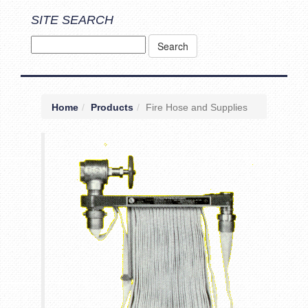
SITE SEARCH
Home
Products
Fire Hose and Supplies