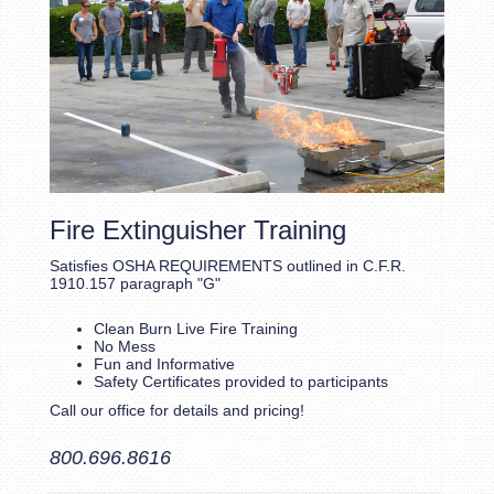
Fire Extinguisher Training
Satisfies OSHA REQUIREMENTS outlined in C.F.R.
1910.157 paragraph "G"
Clean Burn Live Fire Training
No Mess
Fun and Informative
Safety Certificates provided to participants
Call our office for details and pricing!
800.696.8616