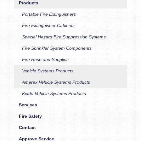
Products
Portable Fire Extinguishers
Fire Extinguisher Cabinets
Special Hazard Fire Suppression Systems
Fire Sprinkler System Components
Fire Hose and Supplies
Vehicle Systems Products
Amerex Vehicle Systems Products
Kidde Vehicle Systems Products
Services
Fire Safety
Contact
Approve Service