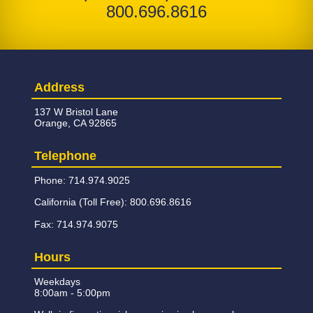
800.696.8616
Address
137 W Bristol Lane
Orange, CA 92865
Telephone
Phone: 714.974.9025
California (Toll Free): 800.696.8616
Fax: 714.974.9075
Hours
Weekdays
8:00am - 5:00pm