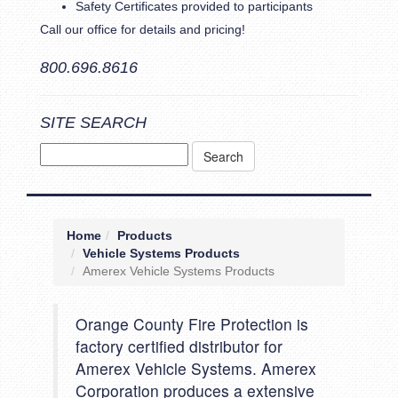
Safety Certificates provided to participants
Call our office for details and pricing!
800.696.8616
SITE SEARCH
Home
Products
Vehicle Systems Products
Amerex Vehicle Systems Products
Orange County Fire Protection is
factory certified distributor for
Amerex Vehicle Systems. Amerex
Corporation produces a extensive