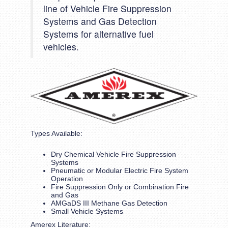
line of Vehicle Fire Suppression
Systems and Gas Detection
Systems for alternative fuel
vehicles.
Types Available:
Dry Chemical Vehicle Fire Suppression
Systems
Pneumatic or Modular Electric Fire System
Operation
Fire Suppression Only or Combination Fire
and Gas
AMGaDS III Methane Gas Detection
Small Vehicle Systems
Amerex Literature: