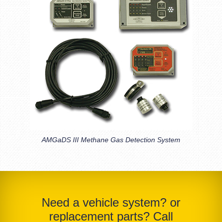
AMGaDS III Methane Gas Detection System
Need a vehicle system? or
replacement parts? Call