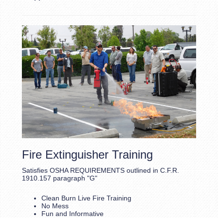
Fire Extinguisher Training
Satisfies OSHA REQUIREMENTS outlined in C.F.R.
1910.157 paragraph "G"
Clean Burn Live Fire Training
No Mess
Fun and Informative