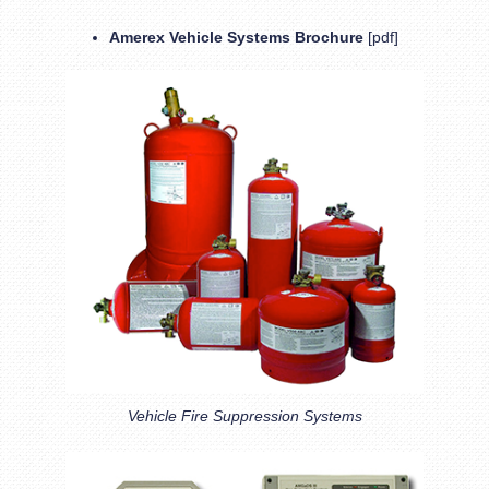
Amerex Vehicle Systems Brochure
[pdf]
Vehicle Fire Suppression Systems