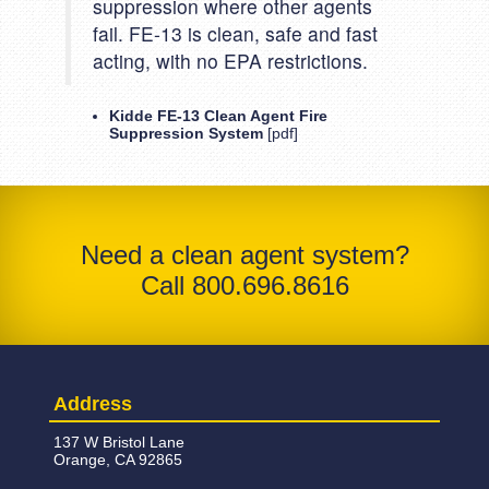
suppression where other agents
fail. FE-13 is clean, safe and fast
acting, with no EPA restrictions.
Kidde FE-13 Clean Agent Fire
Suppression System
[pdf]
Need a clean agent system?
Call 800.696.8616
Address
137 W Bristol Lane
Orange, CA 92865