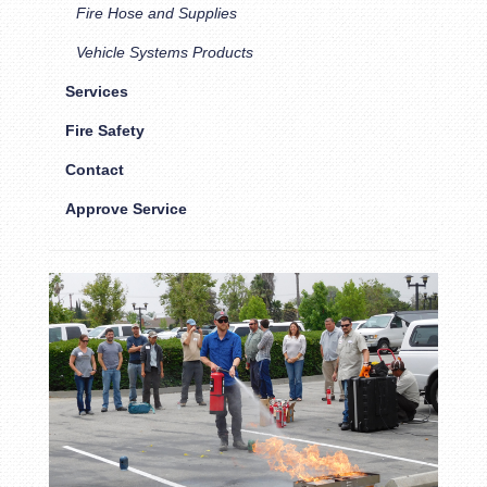
Fire Hose and Supplies
Vehicle Systems Products
Services
Fire Safety
Contact
Approve Service