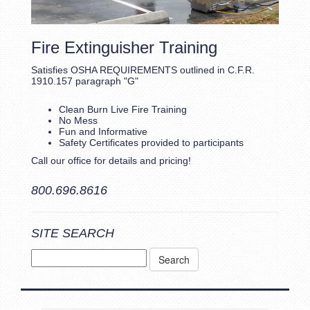
Fire Extinguisher Training
Satisfies OSHA REQUIREMENTS outlined in C.F.R.
1910.157 paragraph "G"
Clean Burn Live Fire Training
No Mess
Fun and Informative
Safety Certificates provided to participants
Call our office for details and pricing!
800.696.8616
SITE SEARCH