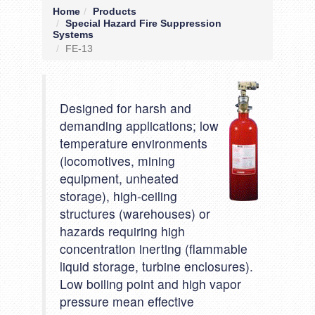
Home
Products
Special Hazard Fire Suppression
Systems
FE-13
Designed for harsh and
demanding applications; low
temperature environments
(locomotives, mining
equipment, unheated
storage), high-ceiling
structures (warehouses) or
hazards requiring high
concentration inerting (flammable
liquid storage, turbine enclosures).
Low boiling point and high vapor
pressure mean effective