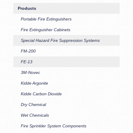
Products
Portable Fire Extinguishers
Fire Extinguisher Cabinets
Special Hazard Fire Suppression Systems
FM-200
FE-13
3M-Novec
Kidde Argonite
Kidde Carbon Dioxide
Dry Chemical
Wet Chemicals
Fire Sprinkler System Components