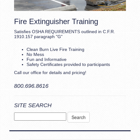
Fire Extinguisher Training
Satisfies OSHA REQUIREMENTS outlined in C.F.R.
1910.157 paragraph "G"
Clean Burn Live Fire Training
No Mess
Fun and Informative
Safety Certificates provided to participants
Call our office for details and pricing!
800.696.8616
SITE SEARCH