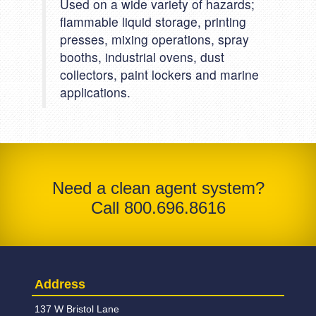
Used on a wide variety of hazards;
flammable liquid storage, printing
presses, mixing operations, spray
booths, industrial ovens, dust
collectors, paint lockers and marine
applications.
Need a clean agent system?
Call 800.696.8616
Address
137 W Bristol Lane