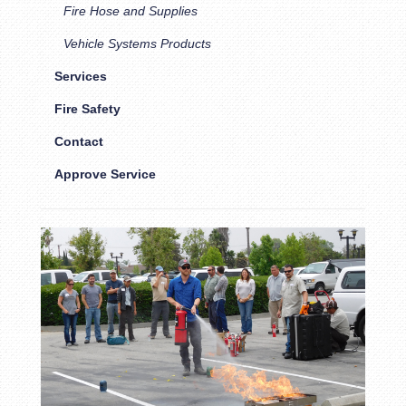
Fire Hose and Supplies
Vehicle Systems Products
Services
Fire Safety
Contact
Approve Service