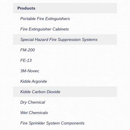
Products
Portable Fire Extinguishers
Fire Extinguisher Cabinets
Special Hazard Fire Suppression Systems
FM-200
FE-13
3M-Novec
Kidde Argonite
Kidde Carbon Dioxide
Dry Chemical
Wet Chemicals
Fire Sprinkler System Components