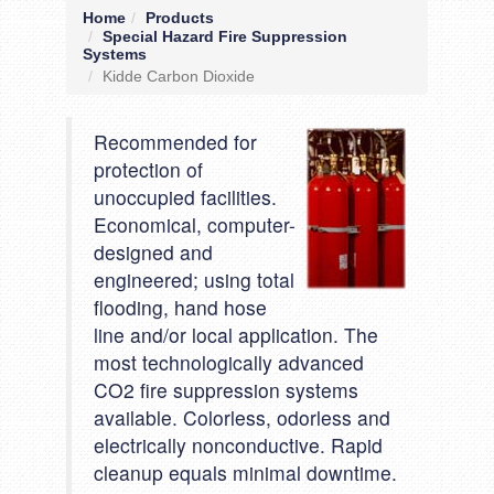
Home
Products
Special Hazard Fire Suppression
Systems
Kidde Carbon Dioxide
Recommended for
protection of
unoccupied facilities.
Economical, computer-
designed and
engineered; using total
flooding, hand hose
line and/or local application. The
most technologically advanced
CO2 fire suppression systems
available. Colorless, odorless and
electrically nonconductive. Rapid
cleanup equals minimal downtime.