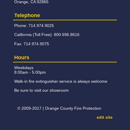
Orange, CA 92865
Telephone
Phone: 714.974.9025
California (Toll Free): 800.696.8616
Fax: 714.974.9075
Hours
Weekdays
8:00am - 5:00pm
Walk-in fire extinguisher service is always welcome
Be sure to visit our showroom
© 2009-2017 | Orange County Fire Protection
edit site